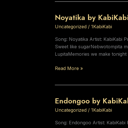
Noyatika by KabiKab
Noyatika
by
Uncategorized
/
1KabiKabi
KabiKabi
Song: Noyatika Artist: KabiKabi 
Sweet like sugarNebwotompita mba
LupitaMemories we make tonight 
Read More »
Endongoo by KabiKa
Endongoo
by
Uncategorized
/
1KabiKabi
KabiKabi
Song: Endongoo Artist: KabiKabi 