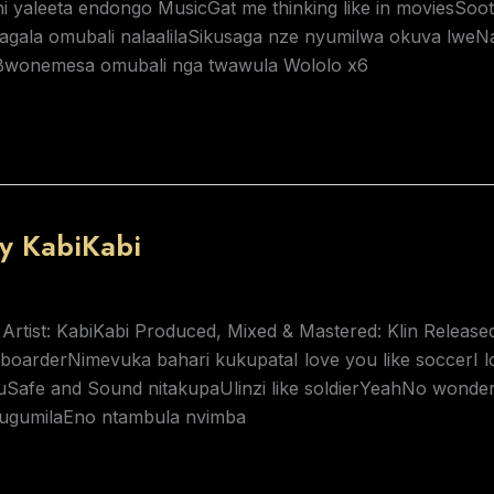
 yaleeta endongo MusicGat me thinking like in moviesSoot
gala omubali nalaalilaSikusaga nze nyumilwa okuva lweN
wonemesa omubali nga twawula Wololo x6
y KabiKabi
 Artist: KabiKabi Produced, Mixed & Mastered: Klin Releas
arderNimevuka bahari kukupataI love you like soccerI lov
youSafe and Sound nitakupaUlinzi like soldierYeahNo wond
ugumilaEno ntambula nvimba