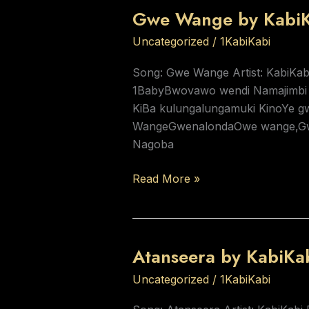
Gwe Wange by KabiK
Gwe
Wange
Uncategorized
/
1KabiKabi
by
KabiKabi
Song: Gwe Wange Artist: KabiKab
1BabyBwovawo wendi Namajimbi
KiBa kulungalungamuki KinoYe
WangeGwenalondaOwe wange,Gw
Nagoba
Read More »
Atanseera by KabiKa
Atanseera
by
Uncategorized
/
1KabiKabi
KabiKabi