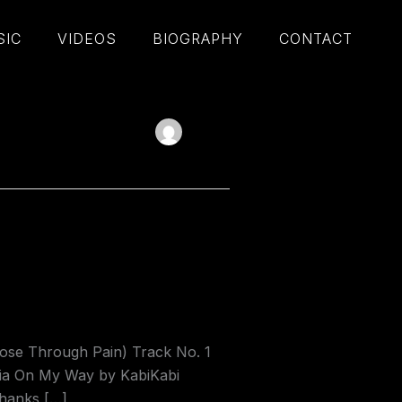
SIC
VIDEOS
BIOGRAPHY
CONTACT
se Through Pain) Track No. 1
dia On My Way by KabiKabi
thanks […]