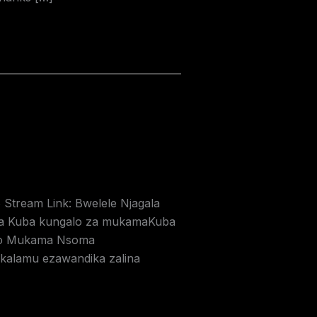
6 Stream Link: Bwelele Njagala
a Kuba kungalo za mukamaKuba
 zo Mukama Nsoma
kalamu ezawandika zalina