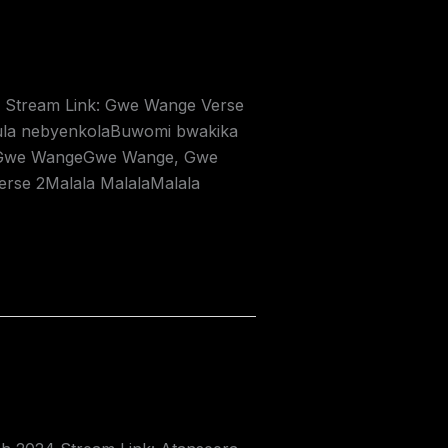
24 Stream Link: Gwe Wange Verse
la nebyenkolaBuwomi bwakika
usGwe WangeGwe Wange, Gwe
e 2Malala MalalaMalala