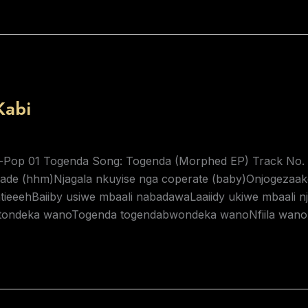
Kabi
-Pop 01 Togenda Song: Togenda (Morphed EP) Track No. 1 
ade (hhm)Njagala nkuyise nga coperate (baby)Onjogezaa
tieeehBaiiby usiwe mbaali nabadawaLaaiidy ukiwe mbaali
tondeka wanoTogenda togendabwondeka wanoNfiila wano