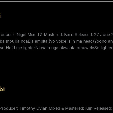
i
Producer: Nigel Mixed & Mastered: Baru Released: 27 June 
 mpulila ngaEla ampita (yo voice is in ma head)Yoono anz
so Hold me tighterNkwata nga akwaata omuweleSo tighter 
bi
Producer: Timothy Dylan Mixed & Mastered: Klin Released: