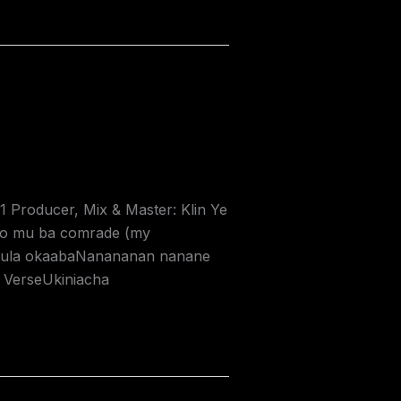
Producer, Mix & Master: Klin Ye
ko mu ba comrade (my
 njula okaabaNanananan nanane
 VerseUkiniacha