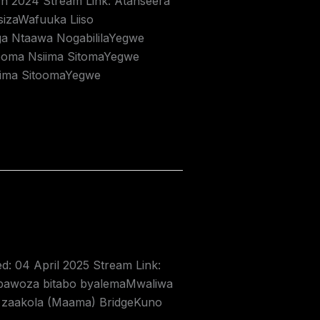
ch 2024 Stream Link: Atanseera
izaWafuuka Liiso
a Ntaawa NogabililaYegwe
ooma Nsiima SitomaYegwe
iima SitoomaYegwe
ed: 04 April 2025 Stream Link:
abawoza bitabo byalemaMwaliwa
 zaakola (Maama) BridgeKuno