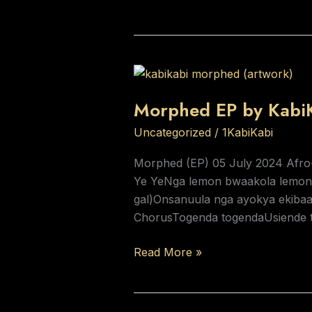
Morphed
EP
Morphed EP by Kabi
by
KabiKabi
Uncategorized
/
1KabiKabi
Morphed (EP) 05 July 2024 Afro
Ye YeNga lemon bwaakola lemon
gal)Onsanuula nga ayokya ekibaa
ChorusTogenda togendaUsiende 
Read More »