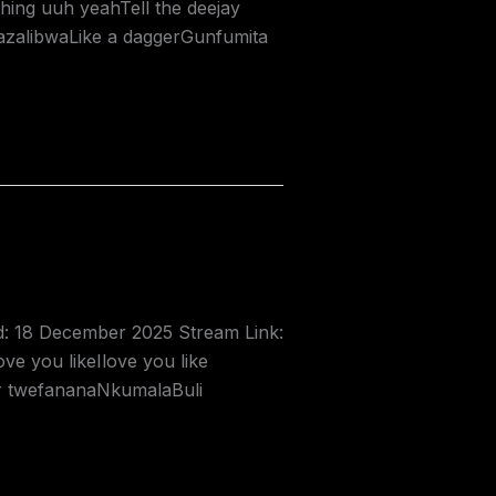
hing uuh yeahTell the deejay
azalibwaLike a daggerGunfumita
ed: 18 December 2025 Stream Link:
e you likeIlove you like
er twefananaNkumalaBuli