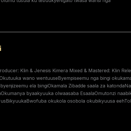
a olumu tusula ku tebuukyeNgato twasa wansi nga
i
Producer: Klin & Jenesis Kimera Mixed & Mastered: Klin Re
iOkutuuka wano wentuuseByempiseemu nga bingi okukam
byenjizeemu ela bingiOkamala Zibadde saala za katond
kumanya byaakyuuka olwaasaba EsaalaOmutonzi naabiky
rusBikyuukaBwofuba okukola osobola okubikyuusa eehTol