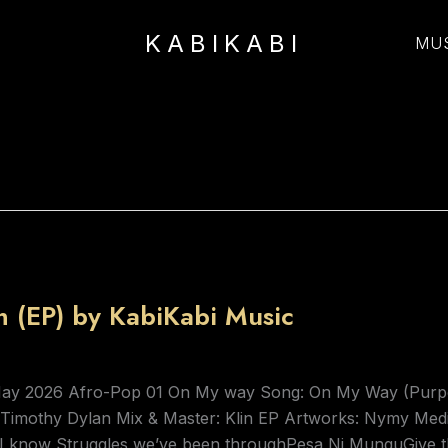
KABIKABI
MU
 (EP) by KabiKabi Music
May 2026 Afro-Pop 01 On My way Song: On My Way (Purpo
: Timothy Dylan Mix & Master: Klin EP Artworks: Nymy Me
ngI know Struggles we’ve been throughPesa Ni MunguGive 