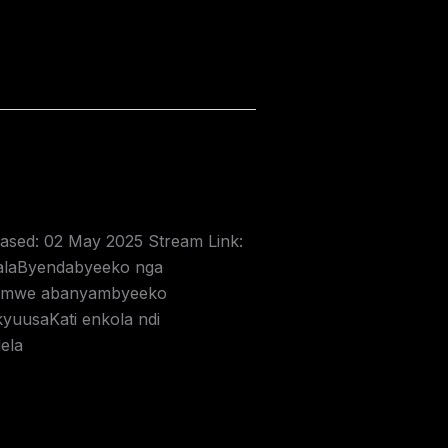
leased: 02 May 2025 Stream Link:
alaByendabyeeko nga
aNamwe abanyambyeeko
uusaKati enkola ndi
ela