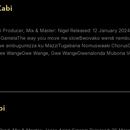
abi
i Producer, Mix & Master: Nigel Released: 12 January 20
 GamelaThe way you move me slowBwovako wendi nembu
 gwe ambugumizza ku MazziTugabana Nomuswaaki Chor
e WangeGwe Wange, Gwe WangeGwenalonda Mubona Vers
bi