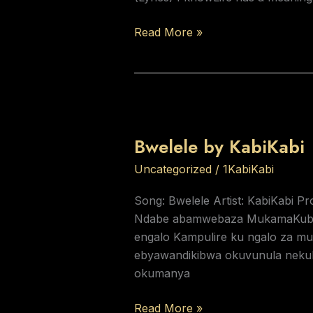
Read More »
Bwelele
by
Bwelele by KabiKabi
KabiKabi
Uncategorized
/
1KabiKabi
Song: Bwelele Artist: KabiKabi Pr
Ndabe abamwebaza MukamaKuba 
engalo Kampulire ku ngalo za 
ebyawandikibwa okuvunula neku
okumanya
Read More »