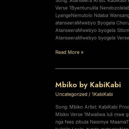
Song: Atanseera Artist: KabiKabi
Verse 1Byentunulila Nendozolel
LyangeNemutolo Ndaba Wansanga
atanseeraMwebyo Byogela Choru
AtanseeraMwebyo byogela Sitom
AtanseeraMwebyo byogela Vers
Read More »
Mbiko by KabiKabi
Mbiko
by
Uncategorized
/
1KabiKabi
KabiKabi
Song: Mbiko Artist: KabiKabi Prod
Mbiko Verse 1Mwaliwa luli mwe 
nga fees zibula Nesimye Maama