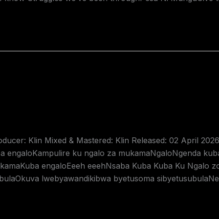
oducer: Klin Mixed & Mastered: Klin Released: 02 April 202
engaloKampulire ku ngalo za mukamaNgaloNgenda kub
mukamaKuba engaloEeeh eeehNsaba Kuba Kuba Ku Ngalo
bulaOkuva lwebyawandikibwa byetusoma sibyetusubulaNe