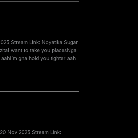
2025 Stream Link: Noyatika Sugar
itaI want to take you placesNga
aahI’m gna hold you tighter aah
 20 Nov 2025 Stream Link: