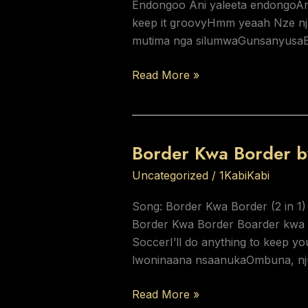
Endongoo Ani yaleeta endongoAni
keep it groovyHmm yeaah Nze nja
mutima nga silumwaGunsanyusaB
Read More »
Border Kwa Border b
Border
Kwa
Uncategorized
/
1KabiKabi
Border
by
Song: Border Kwa Border (2 in 1)
KabiKabi
Border Kwa Border Boarder kwa bo
SoccerI’ll do anything to keep 
lwoninaana nsaanukaOmbuna, nj
Read More »