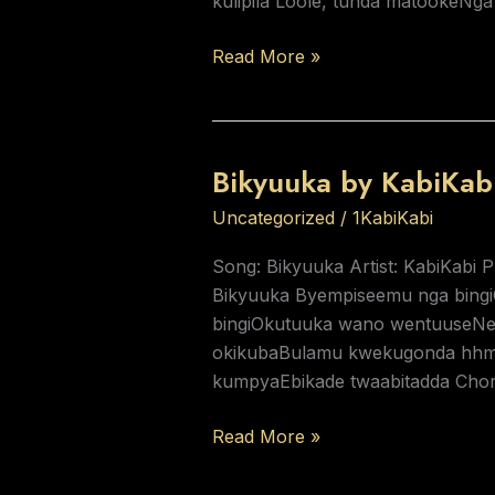
kulipila Loole, tunda matookeNg
Read More »
Bikyuuka by KabiKab
Bikyuuka
by
Uncategorized
/
1KabiKabi
KabiKabi
Song: Bikyuuka Artist: KabiKabi 
Bikyuuka Byempiseemu nga bing
bingiOkutuuka wano wentuuseNe
okikubaBulamu kwekugonda hhmO
kumpyaEbikade twaabitadda Cho
Read More »