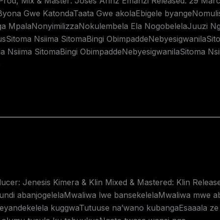
 Prod, Mix & Master: Joses Arinz Emanzi Released: 29 Mar
aByona Gwe KatondaTaata Gwe akolaEbigele byangeNomulis
 MpalaNonyimilizzaNokulembela Ela NogobelelaJuuzi Ng
sSitoma Nsiima SitomaBingi ObimpaddeNebyesigwanilaSit
a Nsiima SitomaBingi ObimpaddeNebyesigwanilaSitoma Ns
e
ucer: Jenesis Kimera & Klin Mixed & Mastered: Klin Releas
gundi abanjogelelaMwaliwa lwe bansekelelaMwaliwa mwe 
Teyandekelela kuggwaTutuuse na’wano kubangaEsaaala ze