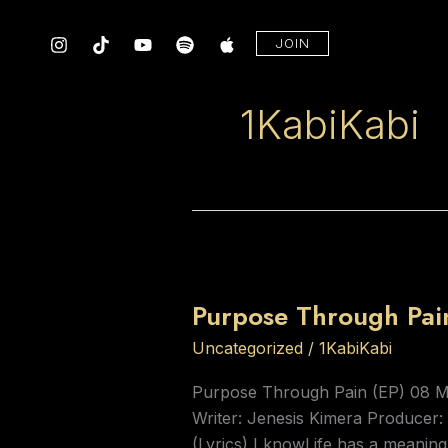
Skip
to
JOIN
content
1KabiKabi
Purpose
Through
Purpose Through Pain
Pain
(EP)
Uncategorized
/
1KabiKabi
by
Purpose Through Pain (EP) 08 
KabiKabi
Writer: Jenesis Kimera Producer
Music
(Lyrics) I knowLife has a meani