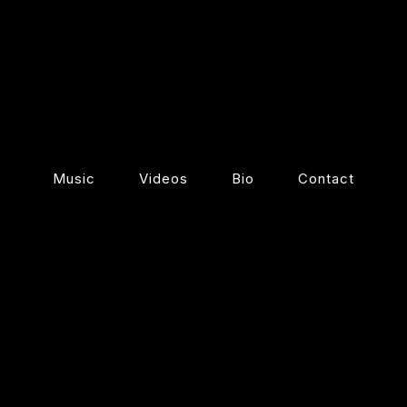
Music
Videos
Bio
Contact