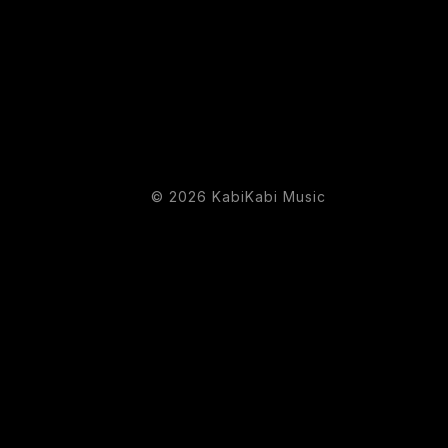
© 2026 KabiKabi Music