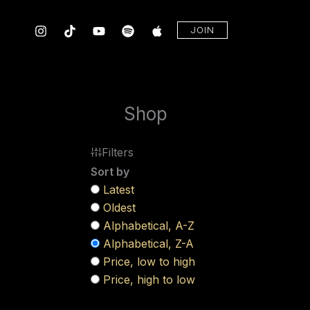
Skip
to
JOIN
content
Shop
Filters
Sort by
Latest
Oldest
Alphabetical, A-Z
Alphabetical, Z-A
Price, low to high
Price, high to low