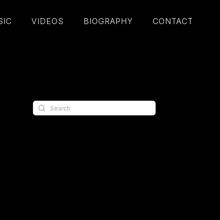
SIC
VIDEOS
BIOGRAPHY
CONTACT