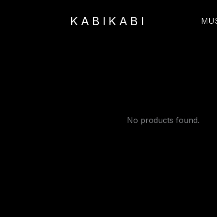
KABIKABI
MU
No products found.