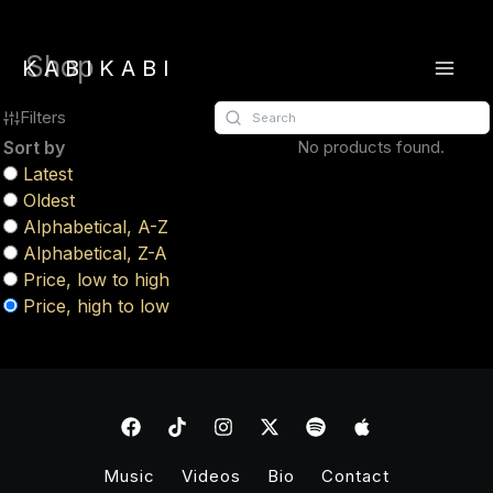
Skip
Shop
to
KABIKABI
content
Filters
Sort by
No products found.
Latest
Oldest
Alphabetical, A-Z
Alphabetical, Z-A
Price, low to high
Price, high to low
Music
Videos
Bio
Contact